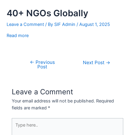
1
40+ NGOs Globally
Leave a Comment
/ By
SIF Admin
/
August 1, 2025
Read more
←
Previous
Next Post
→
Post
Leave a Comment
Your email address will not be published.
Required
fields are marked
*
Type
here..