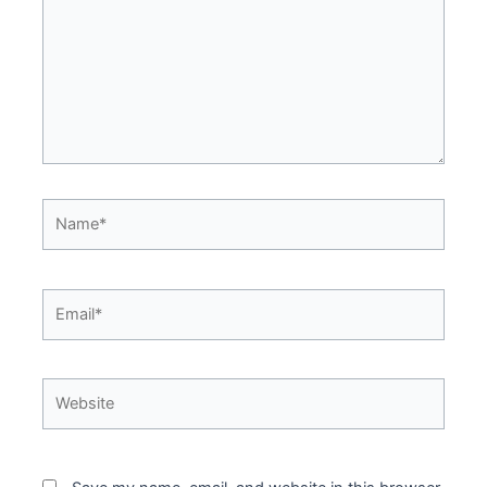
Name*
Email*
Website