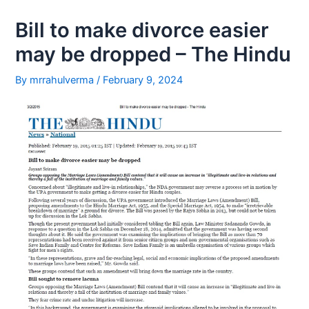
1
Bill to make divorce easier
may be dropped – The Hindu
By
mrrahulverma
/
February 9, 2024