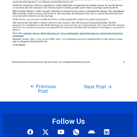
←
Previous
Next Post
→
Post
Follow Us
F
Y
I
A
L
a
o
c
n
i