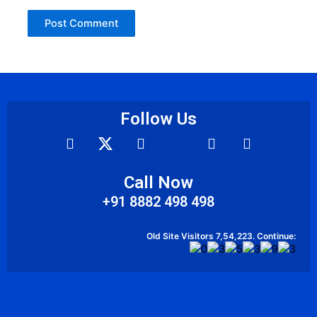
Follow Us
F
Y
I
A
L
a
o
c
n
i
c
u
o
d
n
e
t
n
r
k
Call Now
b
u
-
o
e
+91 8882 498 498
o
b
w
i
d
o
e
h
d
i
k
a
n
Old Site Visitors 7,54,223. Continue:
t
s
a
p
p