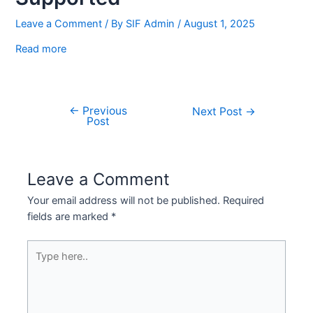
Leave a Comment
/ By
SIF Admin
/
August 1, 2025
Read more
←
Previous
Next Post
→
Post
Leave a Comment
Your email address will not be published.
Required
fields are marked
*
Type
here..