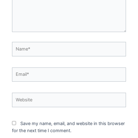
Name*
Email*
Website
Save my name, email, and website in this browser
for the next time I comment.