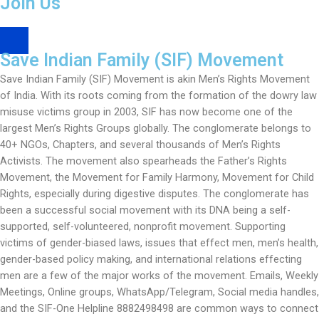
Join Us
s
SIF Googlegroup
a
p
Save Indian Family (SIF) Movement
p
-
Save Indian Family (SIF) Movement is akin Men’s Rights Movement
1
of India. With its roots coming from the formation of the dowry law
misuse victims group in 2003, SIF has now become one of the
largest Men’s Rights Groups globally. The conglomerate belongs to
40+ NGOs, Chapters, and several thousands of Men’s Rights
Activists. The movement also spearheads the Father’s Rights
Movement, the Movement for Family Harmony, Movement for Child
Rights, especially during digestive disputes. The conglomerate has
been a successful social movement with its DNA being a self-
supported, self-volunteered, nonprofit movement. Supporting
victims of gender-biased laws, issues that effect men, men’s health,
gender-based policy making, and international relations effecting
men are a few of the major works of the movement. Emails, Weekly
Meetings, Online groups, WhatsApp/Telegram, Social media handles,
and the SIF-One Helpline 8882498498 are common ways to connect