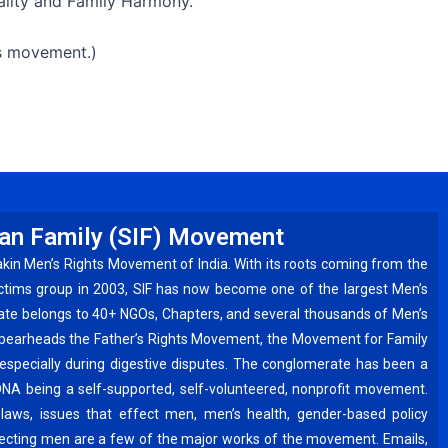
ality and Family Harmony.
is movement.)
ian Family (SIF) Movement
akin Men’s Rights Movement of India. With its roots coming from the
ctims group in 2003, SIF has now become one of the largest Men’s
ate belongs to 40+ NGOs, Chapters, and several thousands of Men’s
spearheads the Father’s Rights Movement, the Movement for Family
especially during digestive disputes. The conglomerate has been a
DNA being a self-supported, self-volunteered, nonprofit movement.
laws, issues that effect men, men’s health, gender-based policy
ffecting men are a few of the major works of the movement. Emails,