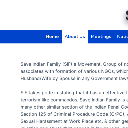
Skip
to
content
Home
About Us
Meetings
Nati
Save Indian Family (SIF) a Movement, Group of n
associates with formation of various NGOs, whic
Husband/Wife by Spouse in any Government law/
SIF takes pride in stating that it has an effecti
terrorism like commandos. Save Indian Family is 
many other similar section of the Indian Penal C
Section 125 of Criminal Procedure Code (CrPC), A
Sexual Harassment at Work Place etc. & other gen