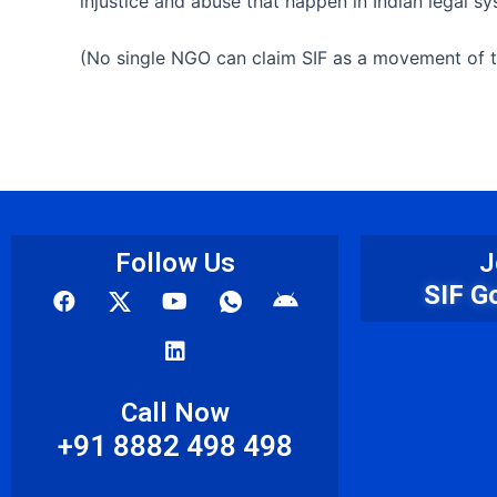
injustice and abuse that happen in Indian legal 
(No single NGO can claim SIF as a movement of th
Follow Us
J
F
Y
L
I
A
SIF G
a
o
i
c
n
c
u
n
o
d
e
t
k
n
r
b
u
e
-
o
o
b
d
w
i
Call Now
o
e
i
h
d
+91 8882 498 498
k
n
a
t
s