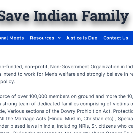
Save Indian Family
onal Meets
Resources
Justice Is Due
Contact Us
on-funded, non-profit, Non-Government Organization in In
h intend to work for Men’s welfare and strongly believe i
policy.
ve force of over 100,000 members on ground and more the 10,
a strong team of dedicated families comprising of victims
ode, Various sections of the Dowry Prohibition Act, Prote
ll the Marriage Acts (Hindu, Muslim, Christian etc) , Speci
der biased laws in India, including NRIs, Sr. citizens who