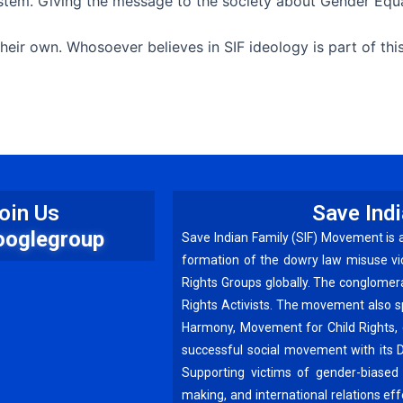
system. Giving the message to the society about Gender Equ
eir own. Whosoever believes in SIF ideology is part of th
oin Us
Save Ind
ooglegroup
Save Indian Family (SIF) Movement is 
formation of the dowry law misuse vi
Rights Groups globally. The conglomer
Rights Activists. The movement also 
Harmony, Movement for Child Rights, 
successful social movement with its 
Supporting victims of gender-biased 
making, and international relations e