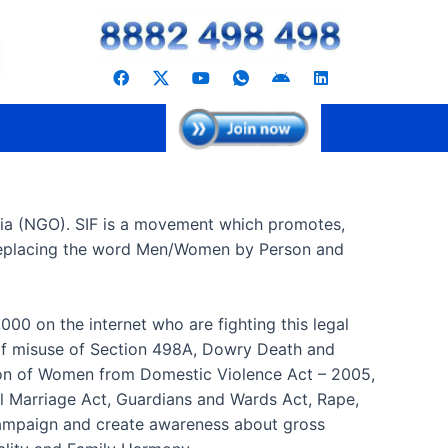
F
Y
I
A
L
a
o
c
n
i
c
u
o
d
n
e
t
n
r
k
b
u
-
o
e
o
b
w
i
d
o
e
h
d
i
k
a
n
t
s
dia (NGO). SIF is a movement which promotes,
a
p
n replacing the word Men/Women by Person and
p
-
1
000 on the internet who are fighting this legal
 of misuse of Section 498A, Dowry Death and
ction of Women from Domestic Violence Act – 2005,
al Marriage Act, Guardians and Wards Act, Rape,
 campaign and create awareness about gross