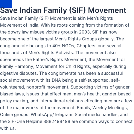
p
Save Indian Family (SIF) Movement
p
-
Save Indian Family (SIF) Movement is akin Men’s Rights
1
Movement of India. With its roots coming from the formation of
the dowry law misuse victims group in 2003, SIF has now
become one of the largest Men’s Rights Groups globally. The
conglomerate belongs to 40+ NGOs, Chapters, and several
thousands of Men’s Rights Activists. The movement also
spearheads the Father’s Rights Movement, the Movement for
Family Harmony, Movement for Child Rights, especially during
digestive disputes. The conglomerate has been a successful
social movement with its DNA being a self-supported, self-
volunteered, nonprofit movement. Supporting victims of gender-
biased laws, issues that effect men, men’s health, gender-based
policy making, and international relations effecting men are a few
of the major works of the movement. Emails, Weekly Meetings,
Online groups, WhatsApp/Telegram, Social media handles, and
the SIF-One Helpline 8882498498 are common ways to connect
with us.