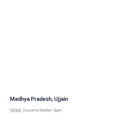
Madhya Pradesh, Ujjain
VENUE
: Dussehra Maidan, Ujjain