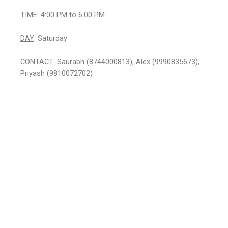
TIME
: 4:00 PM to 6:00 PM
DAY
: Saturday
CONTACT
: Saurabh (8744000813), Alex (9990835673),
Priyash (9810072702)