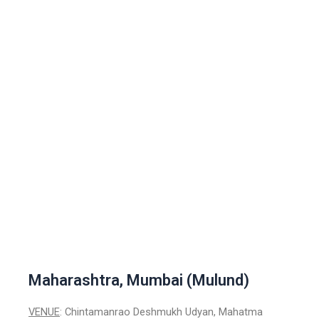
Maharashtra, Mumbai (Mulund)
VENUE
: Chintamanrao Deshmukh Udyan, Mahatma