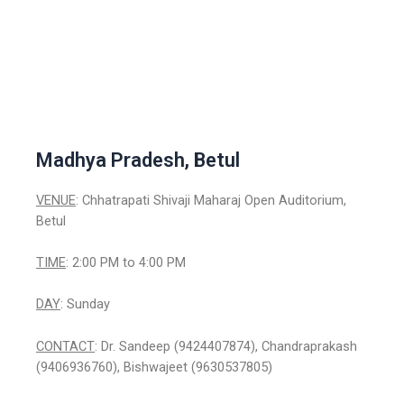
Madhya Pradesh, Betul
VENUE
: Chhatrapati Shivaji Maharaj Open Auditorium,
Betul
TIME
: 2:00 PM to 4:00 PM
DAY
: Sunday
CONTACT
: Dr. Sandeep (9424407874), Chandraprakash
(9406936760), Bishwajeet (9630537805)