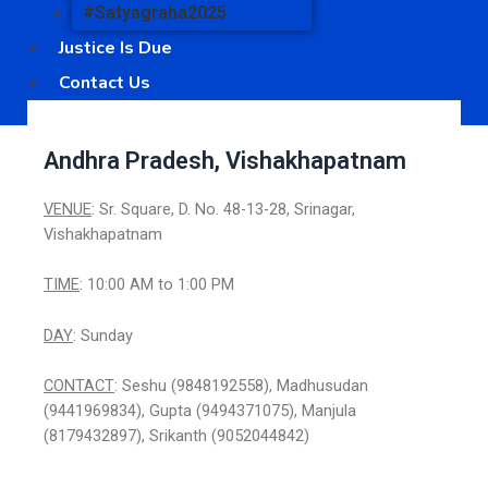
#Satyagraha2025
Justice Is Due
Contact Us
Andhra Pradesh, Vishakhapatnam
VENUE
: Sr. Square, D. No. 48-13-28, Srinagar,
Vishakhapatnam
TIME
: 10:00 AM to 1:00 PM
DAY
: Sunday
CONTACT
: Seshu (9848192558), Madhusudan
(9441969834), Gupta (9494371075), Manjula
(8179432897), Srikanth (9052044842)