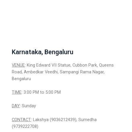
Karnataka, Bengaluru
VENUE
: King Edward VII Statue, Cubbon Park, Queens
Road, Ambedkar Veedhi, Sampangi Rama Nagar,
Bengaluru
TIME
: 3:00 PM to 5:00 PM
DAY
: Sunday
CONTACT
: Lakshya (9036212439), Sumedha
(9739222708)