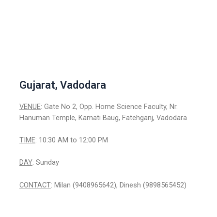
Gujarat, Vadodara
VENUE
: Gate No 2, Opp. Home Science Faculty, Nr.
Hanuman Temple, Kamati Baug, Fatehganj, Vadodara
TIME
: 10:30 AM to 12:00 PM
DAY
: Sunday
CONTACT
: Milan (9408965642), Dinesh (9898565452)