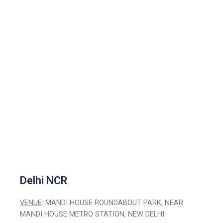
Delhi NCR
VENUE
: MANDI HOUSE ROUNDABOUT PARK, NEAR
MANDI HOUSE METRO STATION, NEW DELHI