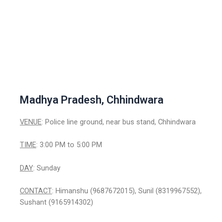
Madhya Pradesh, Chhindwara
VENUE
: Police line ground, near bus stand, Chhindwara
TIME
: 3:00 PM to 5:00 PM
DAY
: Sunday
CONTACT
: Himanshu (9687672015), Sunil (8319967552),
Sushant (9165914302)