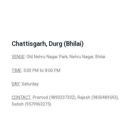
Chattisgarh, Durg (Bhilai)
VENUE
: Old Nehru Nagar Park, Nehru Nagar, Bhilai
TIME
: 5:00 PM to 8:00 PM
DAY
: Saturday
CONTACT
: Pramod (9893237332), Rajesh (9850489543),
Satish (9579963275)