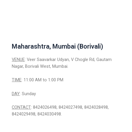
Maharashtra, Mumbai (Borivali)
VENUE
: Veer Saavarkar Udyan, V Chogle Rd, Gautam
Nagar, Borivali West, Mumbai.
TIME
: 11:00 AM to 1:00 PM
DAY
: Sunday
CONTACT
: 8424026498, 8424027498, 8424028498,
8424029498, 8424030498.