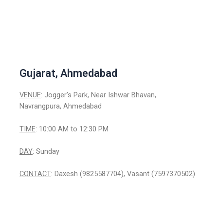
Gujarat, Ahmedabad
VENUE
: Jogger’s Park, Near Ishwar Bhavan,
Navrangpura, Ahmedabad
TIME
: 10:00 AM to 12:30 PM
DAY
: Sunday
CONTACT
: Daxesh (9825587704), Vasant (7597370502)