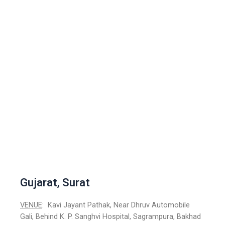
Gujarat, Surat
VENUE
: Kavi Jayant Pathak, Near Dhruv Automobile
Gali, Behind K. P. Sanghvi Hospital, Sagrampura, Bakhad