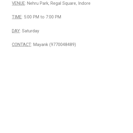
VENUE
: Nehru Park, Regal Square, Indore
TIME
: 5:00 PM to 7:00 PM
DAY
: Saturday
CONTACT
: Mayank (9770048489)