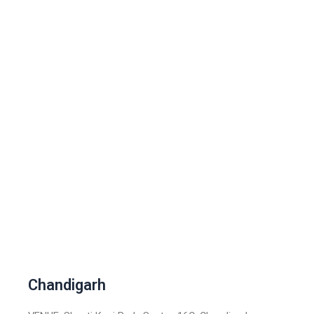
Chandigarh