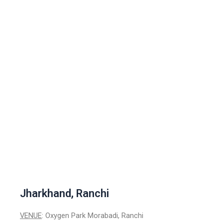
Jharkhand, Ranchi
VENUE
: Oxygen Park Morabadi, Ranchi