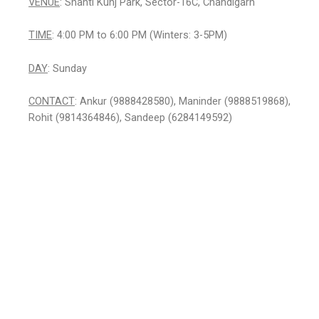
VENUE
: Shanti Kunj Park, Sector-16C, Chandigarh
TIME
: 4:00 PM to 6:00 PM (Winters: 3-5PM)
DAY
: Sunday
CONTACT
: Ankur (9888428580), Maninder (9888519868),
Rohit (9814364846), Sandeep (6284149592)