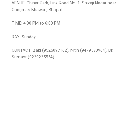
VENUE
: Chinar Park, Link Road No. 1, Shivaji Nagar near
Congress Bhawan, Bhopal
TIME
: 4:00 PM to 6:00 PM
DAY
: Sunday
CONTACT
: Zaki (9525097162), Nitin (9479530964), Dr.
Sumant (9229225554)