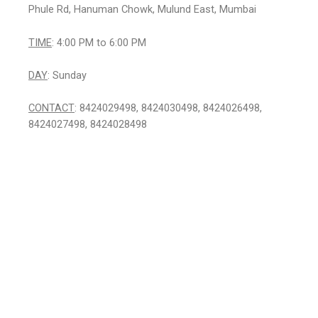
Phule Rd, Hanuman Chowk, Mulund East, Mumbai
TIME
: 4:00 PM to 6:00 PM
DAY
: Sunday
CONTACT
: 8424029498, 8424030498, 8424026498,
8424027498, 8424028498