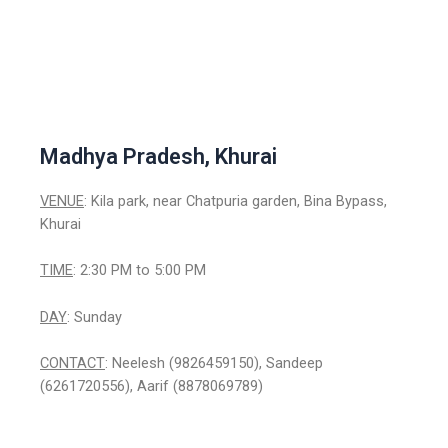
Madhya Pradesh, Khurai
VENUE
: Kila park, near Chatpuria garden, Bina Bypass,
Khurai
TIME
: 2:30 PM to 5:00 PM
DAY
: Sunday
CONTACT
: Neelesh (9826459150), Sandeep
(6261720556), Aarif (8878069789)