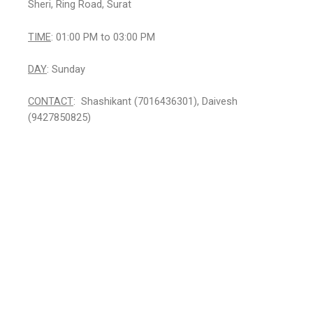
Sheri, Ring Road, Surat
TIME
: 01:00 PM to 03:00 PM
DAY
: Sunday
CONTACT
: Shashikant (7016436301), Daivesh
(9427850825)