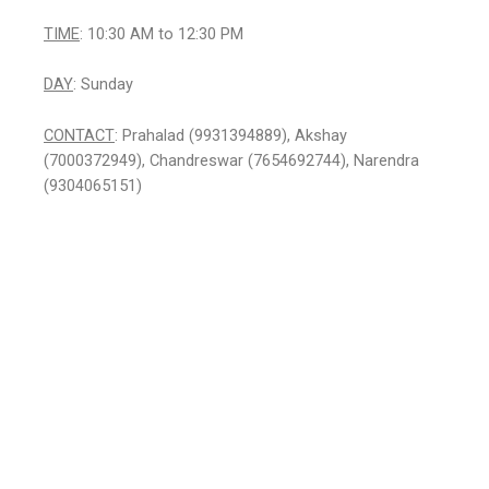
TIME
: 10:30 AM to 12:30 PM
DAY
: Sunday
CONTACT
: Prahalad (9931394889), Akshay
(7000372949), Chandreswar (7654692744), Narendra
(9304065151)