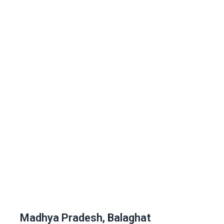
Madhya Pradesh, Balaghat