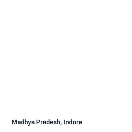
Madhya Pradesh, Indore