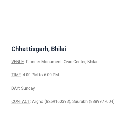
Chhattisgarh, Bhilai
VENUE
: Pioneer Monument, Civic Center, Bhilai
TIME
: 4:00 PM to 6:00 PM
DAY
: Sunday
CONTACT
: Argho (8269160393), Saurabh (8889977004)