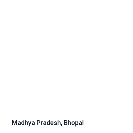
Madhya Pradesh, Bhopal