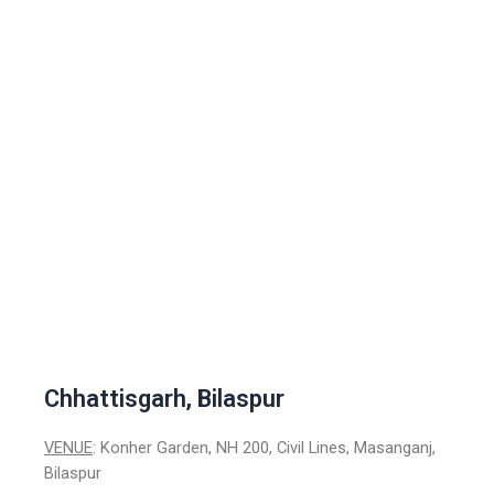
Chhattisgarh, Bilaspur
VENUE
: Konher Garden, NH 200, Civil Lines, Masanganj,
Bilaspur