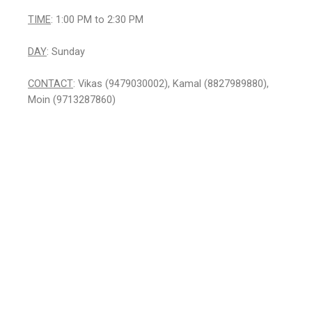
TIME
: 1:00 PM to 2:30 PM
DAY
: Sunday
CONTACT
: Vikas (9479030002), Kamal (8827989880),
Moin (9713287860)