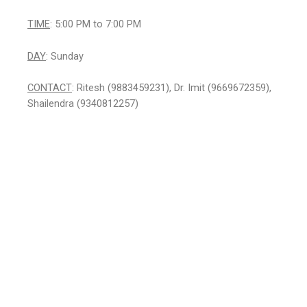
TIME
: 5:00 PM to 7:00 PM
DAY
: Sunday
CONTACT
: Ritesh (9883459231), Dr. Imit (9669672359),
Shailendra (9340812257)