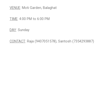
VENUE
: Moti Garden, Balaghat
TIME
: 4:00 PM to 6:00 PM
DAY
: Sunday
CONTACT
: Raja (9407051578), Santosh (7354293887)