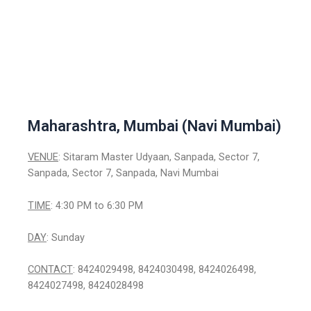
Maharashtra, Mumbai (Navi Mumbai)
VENUE
: Sitaram Master Udyaan, Sanpada, Sector 7,
Sanpada, Sector 7, Sanpada, Navi Mumbai
TIME
: 4:30 PM to 6:30 PM
DAY
: Sunday
CONTACT
: 8424029498, 8424030498, 8424026498,
8424027498, 8424028498