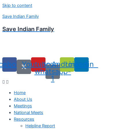
Skip to content
Save Indian Family
Save Indian Family
cebook
Youtube
Icon-
Android
Linkedin
whatsapp-
1
Home
About Us
Meetings
National Meets
Resources
Helpline Report