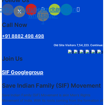
cebook
Youtube
Icon-
Android
Linkedin
whatsapp-
1
Call Now
+91 8882 498 498
Old Site Visitors 7,54,223. Continue:
Join Us
SIF Googlegroup
Save Indian Family (SIF) Movement
Save Indian Family (SIF) Movement is akin Men’s Rights
Movement of India. With its roots coming from the formation of