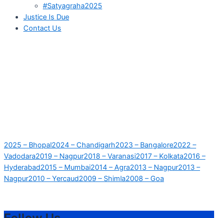
#Satyagraha2025
Justice Is Due
Contact Us
2025 – Bhopal
2024 – Chandigarh
2023 – Bangalore
2022 –
Vadodara
2019 – Nagpur
2018 – Varanasi
2017 – Kolkata
2016 –
Hyderabad
2015 – Mumbai
2014 – Agra
2013 – Nagpur
2013 –
Nagpur
2010 – Yercaud
2009 – Shimla
2008 – Goa
Follow Us