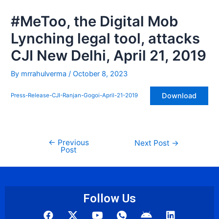
1
#MeToo, the Digital Mob
Lynching legal tool, attacks
CJI New Delhi, April 21, 2019
By
mrrahulverma
/
October 8, 2023
Download
Press-Release-CJI-Ranjan-Gogoi-April-21-2019
←
Previous
Next Post
→
Post
Follow Us
F
Y
I
A
L